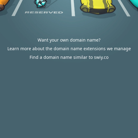
Want your own domain name?
Learn more about the domain name extensions we manage
Find a domain name similar to swiy.co