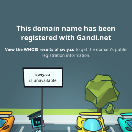
This domain name has been
registered with Gandi.net
View the WHOIS results of swiy.co
to get the domain’s public
registration information.
swiy.co
is unavailable